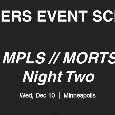
ERS EVENT S
MPLS // MORT
Night Two
Wed, Dec 10
  |  
Minneapolis