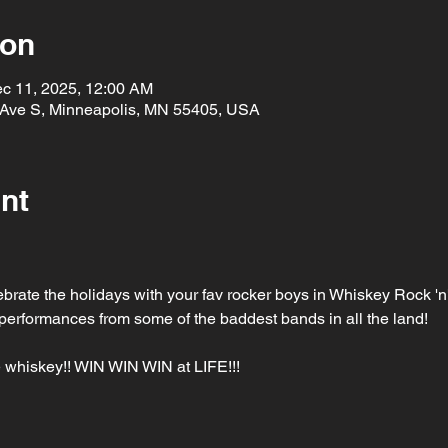
ion
ec 11, 2025, 12:00 AM
 Ave S, Minneapolis, MN 55405, USA
nt
brate the holidays with your fav rocker boys in Whiskey Rock '
ve performances from some of the baddest bands in all the land!
 whiskey!! WIN WIN WIN at LIFE!!!