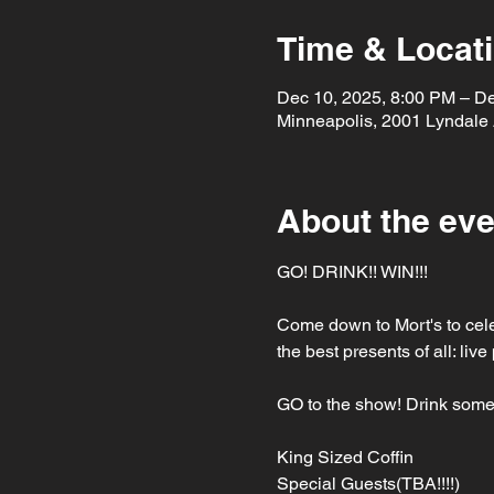
Time & Locat
Dec 10, 2025, 8:00 PM – D
Minneapolis, 2001 Lyndale
About the eve
GO! DRINK!! WIN!!!
Come down to Mort's to cele
the best presents of all: li
GO to the show! Drink some
King Sized Coffin
Special Guests(TBA!!!!)