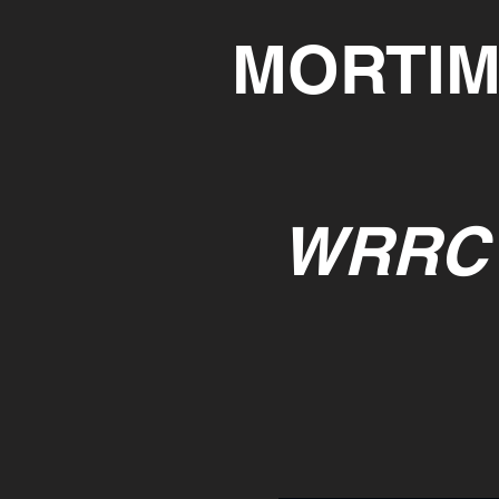
MORTIM
WRRC 