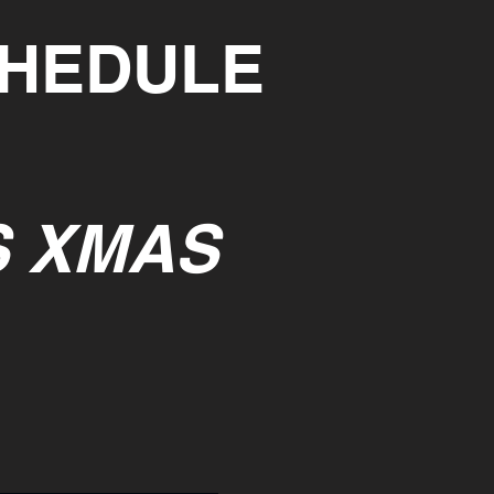
CHEDULE
S XMAS