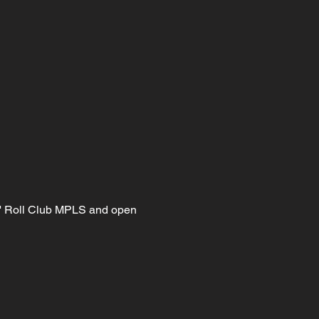
n' Roll Club MPLS and open 