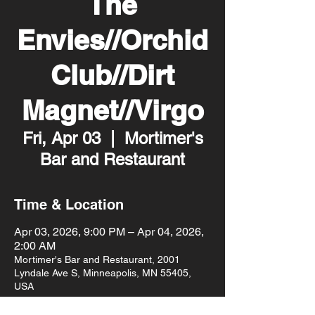
The
Envies//Orchid
Club//Dirt
Magnet//Virgo
Fri, Apr 03
  |  
Mortimer's
Bar and Restaurant
Time & Location
Apr 03, 2026, 9:00 PM – Apr 04, 2026,
2:00 AM
Mortimer's Bar and Restaurant, 2001
Lyndale Ave S, Minneapolis, MN 55405,
USA