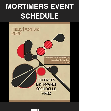
MORTIMERS EVENT
SCHEDULE