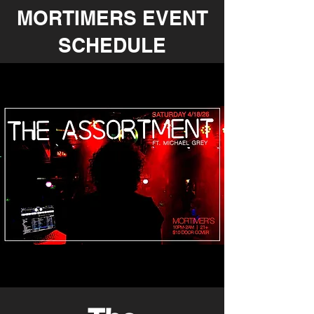
MORTIMERS EVENT
SCHEDULE