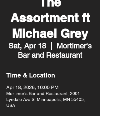
The
Assortment ft
Michael Grey
Sat, Apr 18
  |  
Mortimer's
Bar and Restaurant
Time & Location
Apr 18, 2026, 10:00 PM
Mortimer's Bar and Restaurant, 2001
Lyndale Ave S, Minneapolis, MN 55405,
USA
About the event
10pm doors