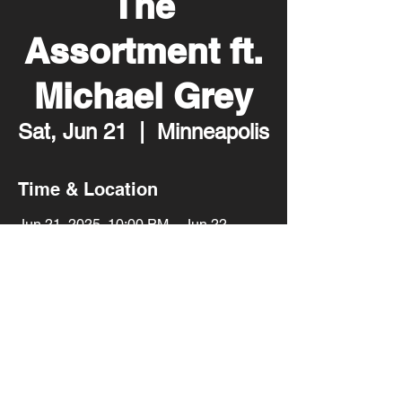
The
Assortment ft.
Michael Grey
Sat, Jun 21
  |  
Minneapolis
Time & Location
Jun 21, 2025, 10:00 PM – Jun 22,
2025, 2:00 AM
Minneapolis, 2001 Lyndale Ave S,
Minneapolis, MN 55405, USA
Share this event