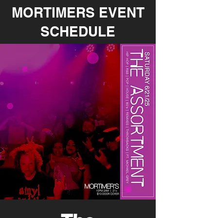
MORTIMERS EVENT
SCHEDULE