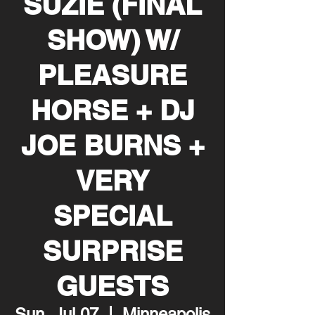
SUZIE (FINAL
SHOW) W/
PLEASURE
HORSE + DJ
JOE BURNS +
VERY
SPECIAL
SURPRISE
GUESTS
Sun, Jul 07
  |  
Minneapolis