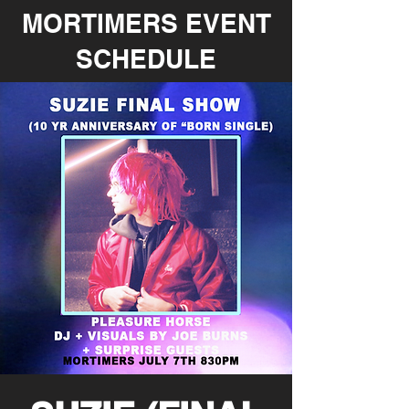
MORTIMERS EVENT
SCHEDULE