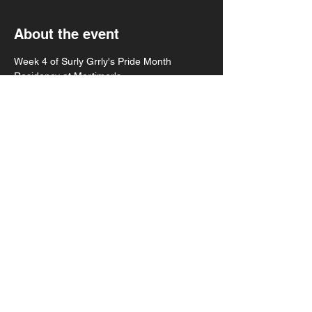
About the event
Week 4 of Surly Grrly's Pride Month 
Residency at Mortimer's
Mortiholics 12am
Surly Grrly 11pm
Allergen 10pm
Bitchslap! 9pm
8pm doors
Show More
Share this event