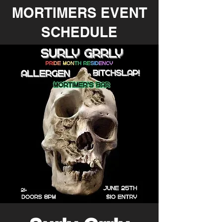
MORTIMERS EVENT
SCHEDULE