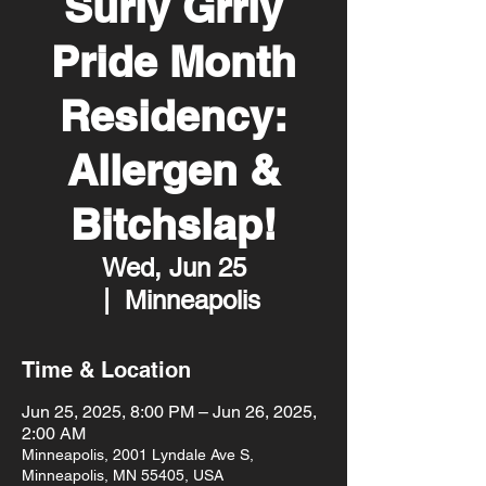
Surly Grrly
Pride Month
Residency:
Allergen &
Bitchslap!
Wed, Jun 25
  |  
Minneapolis
Time & Location
Jun 25, 2025, 8:00 PM – Jun 26, 2025,
2:00 AM
Minneapolis, 2001 Lyndale Ave S,
Minneapolis, MN 55405, USA