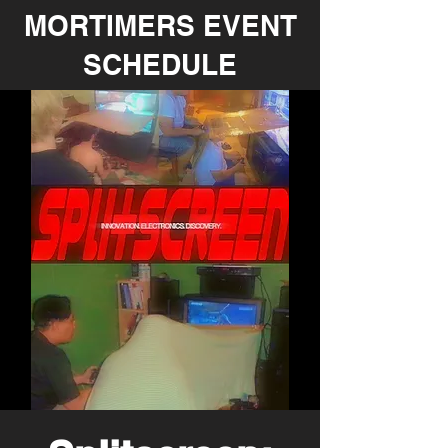
MORTIMERS EVENT
SCHEDULE