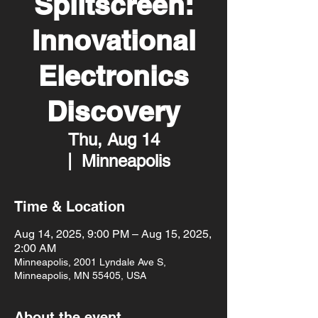
Splitscreen:
Innovational
Electronics
Discovery
Thu, Aug 14
  |  
Minneapolis
Time & Location
Aug 14, 2025, 9:00 PM – Aug 15, 2025,
2:00 AM
Minneapolis, 2001 Lyndale Ave S,
Minneapolis, MN 55405, USA
About the event