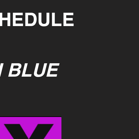
CHEDULE
I BLUE