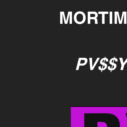
MORTIM
PV$$Y