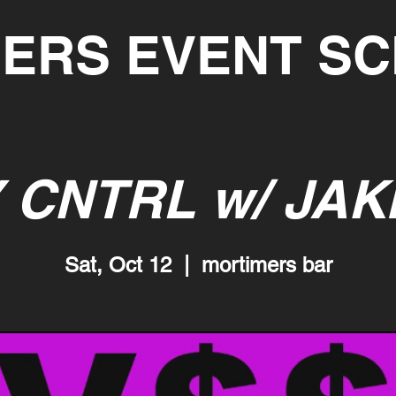
ERS EVENT S
 CNTRL w/ JAK
Sat, Oct 12
  |  
mortimers bar