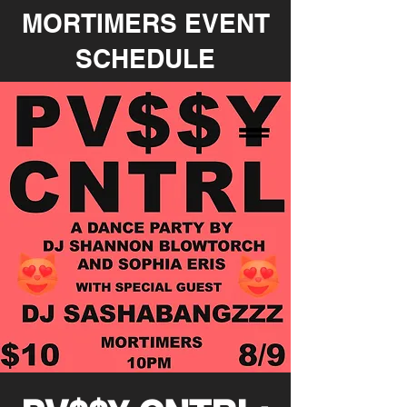
MORTIMERS EVENT
SCHEDULE