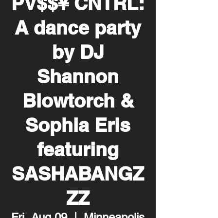
PV$$¥ CNTRL:
A dance party
by DJ
Shannon
Blowtorch &
Sophia Eris
featuring
SASHABANGZ
ZZ
Fri, Aug 09
  |  
Minneapolis