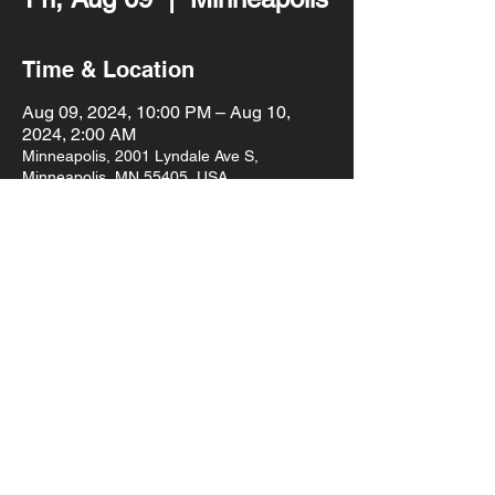
Time & Location
Aug 09, 2024, 10:00 PM – Aug 10,
2024, 2:00 AM
Minneapolis, 2001 Lyndale Ave S,
Minneapolis, MN 55405, USA
About the event
Shannon Blowtorch & Sophia Eris are back 
at Mort's with their monthly dance party 
with special guest SASHABANGZZZ!
10pm doors
$10 cover
21+
Share this event