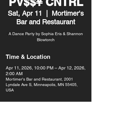
PV$$¥ CNTRL
Sat, Apr 11
  |  
Mortimer's
Bar and Restaurant
A Dance Party by Sophia Eris & Shannon
Blowtorch
Time & Location
Apr 11, 2026, 10:00 PM – Apr 12, 2026,
2:00 AM
Mortimer's Bar and Restaurant, 2001
Lyndale Ave S, Minneapolis, MN 55405,
USA
About the event
$10pm doors
$10 cover