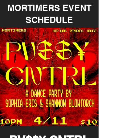
MORTIMERS EVENT
SCHEDULE