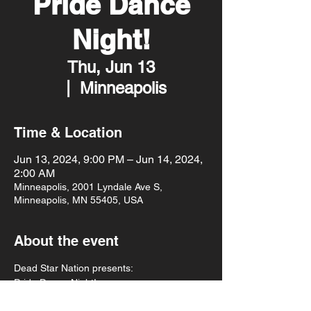
Pride Dance
Night!
Thu, Jun 13
  |  
Minneapolis
Time & Location
Jun 13, 2024, 9:00 PM – Jun 14, 2024,
2:00 AM
Minneapolis, 2001 Lyndale Ave S,
Minneapolis, MN 55405, USA
About the event
Dead Star Nation presents:
Pride Dance Night!
Gothic tunes spun by DJ Gwiingwans