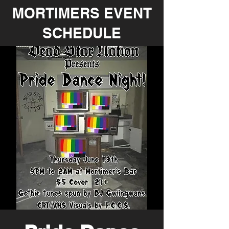
MORTIMERS EVENT
SCHEDULE