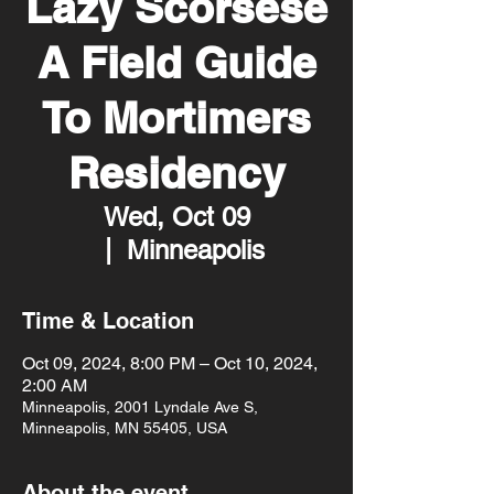
Lazy Scorsese
A Field Guide
To Mortimers
Residency
Wed, Oct 09
  |  
Minneapolis
Time & Location
Oct 09, 2024, 8:00 PM – Oct 10, 2024,
2:00 AM
Minneapolis, 2001 Lyndale Ave S,
Minneapolis, MN 55405, USA
About the event