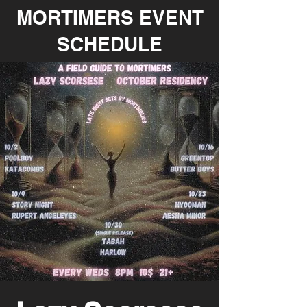
MORTIMERS EVENT
SCHEDULE