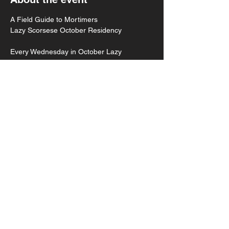
A Field Guide to Mortimers
Lazy Scorsese October Residency 
Every Wednesday in October Lazy 
Scorsese will celebrate their new single, "A 
Field Guide to Your Anxiety," out 10.30
Week two with Rupert Angeleyes // Story 
Night // Mortiholics
8pm doors
8:30 Music
Show More
Share this event