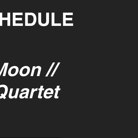
CHEDULE
Moon //
Quartet