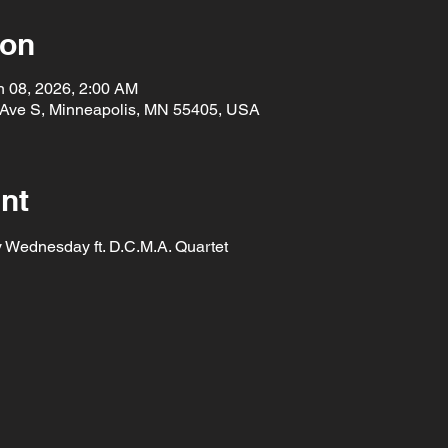
ion
n 08, 2026, 2:00 AM
 Ave S, Minneapolis, MN 55405, USA
nt
y Wednesday ft. D.C.M.A. Quartet