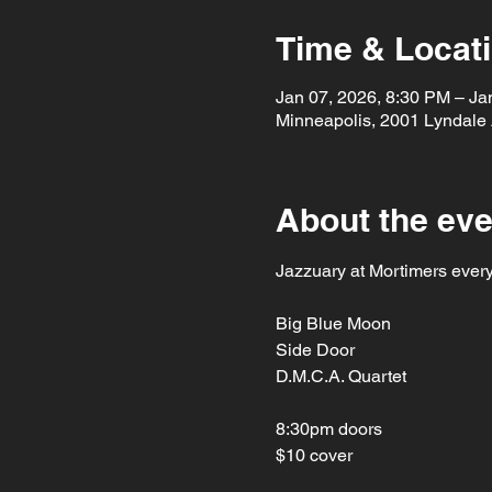
Time & Locat
Jan 07, 2026, 8:30 PM – Ja
Minneapolis, 2001 Lyndale
About the eve
Jazzuary at Mortimers ever
Big Blue Moon
Side Door
D.M.C.A. Quartet
8:30pm doors
$10 cover