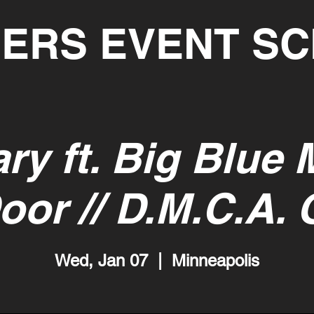
ERS EVENT S
ry ft. Big Blue 
oor // D.M.C.A. 
Wed, Jan 07
  |  
Minneapolis