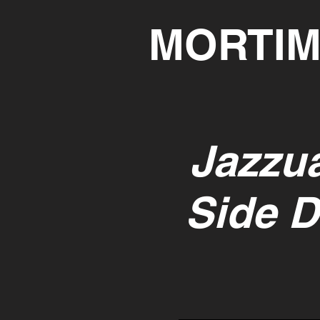
MORTIM
Jazzua
Side D