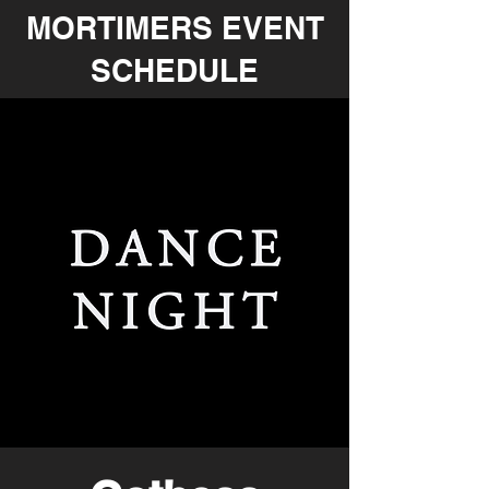
MORTIMERS EVENT
SCHEDULE