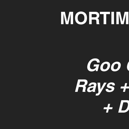
MORTIM
Goo 
Rays +
+ 