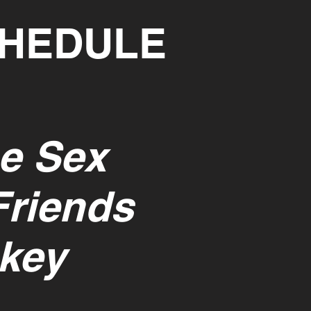
CHEDULE
e Sex
Friends
key