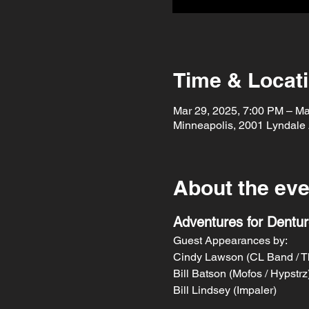
Time & Locat
Mar 29, 2025, 7:00 PM – Ma
Minneapolis, 2001 Lyndale
About the eve
Adventures for Dentu
Guest Appearances by:
Cindy Lawson (CL Band / T
Bill Batson (Mofos / Hypstrz
Bill Lindsey (Impaler)