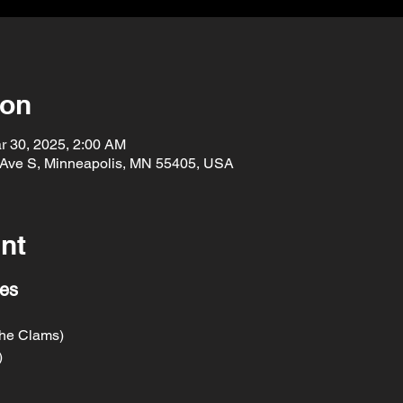
ion
r 30, 2025, 2:00 AM
 Ave S, Minneapolis, MN 55405, USA
nt
res
he Clams)
)