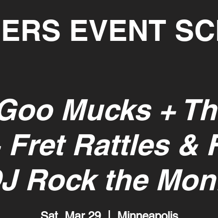
ERS EVENT S
Goo Mucks + Th
 Fret Rattles & 
DJ Rock the Mon
Sat, Mar 29
  |  
Minneapolis