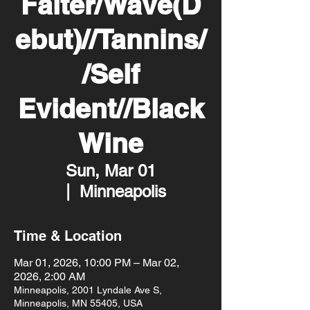
Falter/Wave(D
ebut)//Tannins/
/Self
Evident//Black
Wine
Sun, Mar 01
  |  
Minneapolis
Time & Location
Mar 01, 2026, 10:00 PM – Mar 02,
2026, 2:00 AM
Minneapolis, 2001 Lyndale Ave S,
Minneapolis, MN 55405, USA