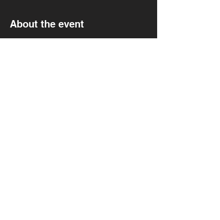
About the event
Falter/Wave(Debut show)
Tannins
Self Evident
Black Wine
Tannins Every 1st Sunday at Mortimer's 
9pm doors
Show More
Share this event