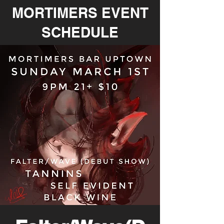
MORTIMERS EVENT
SCHEDULE