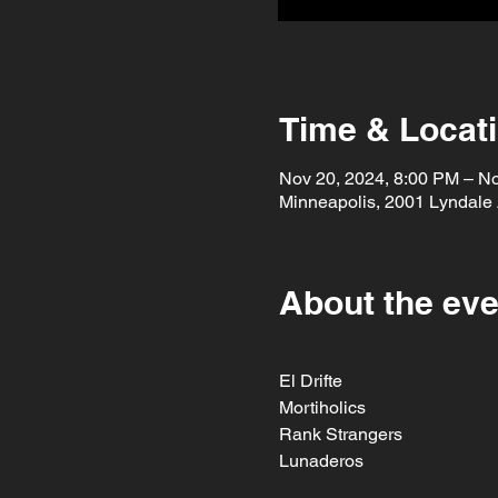
Time & Locat
Nov 20, 2024, 8:00 PM – No
Minneapolis, 2001 Lyndale
About the eve
El Drifte
Mortiholics
Rank Strangers
Lunaderos