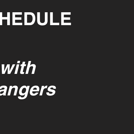
CHEDULE
 with
rangers