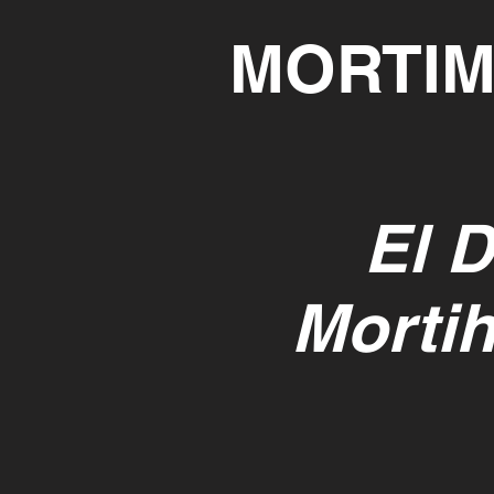
MORTIM
El D
Mortih