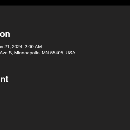
ion
v 21, 2024, 2:00 AM
 Ave S, Minneapolis, MN 55405, USA
nt