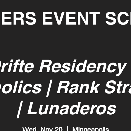
ERS EVENT S
rifte Residency
olics | Rank St
| Lunaderos
Wed, Nov 20
  |  
Minneapolis