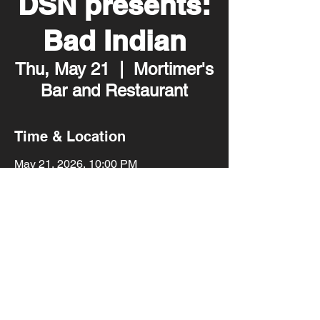
DSN presents:
Bad Indian
Thu, May 21
  |  
Mortimer's
Bar and Restaurant
Time & Location
May 21, 2026, 10:00 PM
Mortimer's Bar and Restaurant, 2001
Lyndale Ave S, Minneapolis, MN 55405,
USA
Share this event