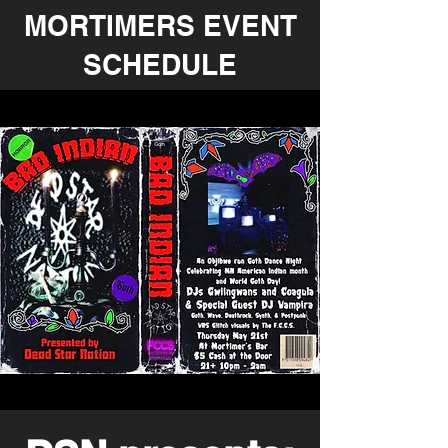
MORTIMERS EVENT
SCHEDULE