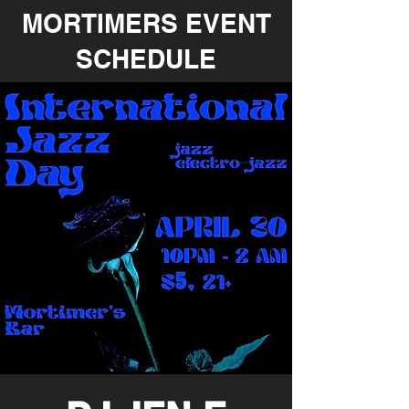
MORTIMERS EVENT
SCHEDULE