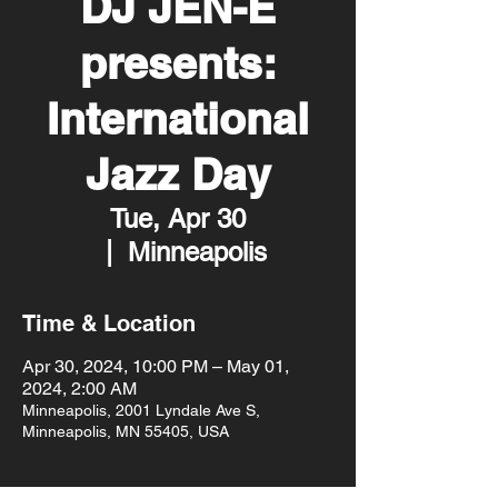
DJ JEN-E
presents:
International
Jazz Day
Tue, Apr 30
  |  
Minneapolis
Time & Location
Apr 30, 2024, 10:00 PM – May 01,
2024, 2:00 AM
Minneapolis, 2001 Lyndale Ave S,
Minneapolis, MN 55405, USA
About the event