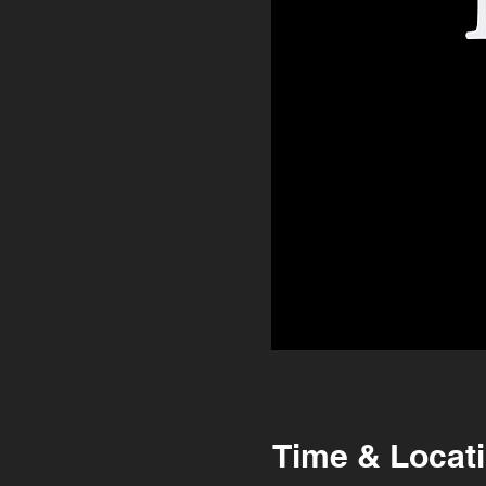
Time & Locat