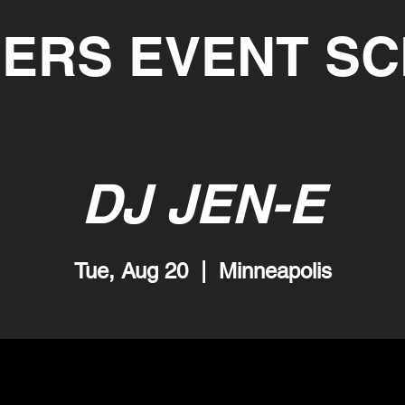
ERS EVENT S
DJ JEN-E
Tue, Aug 20
  |  
Minneapolis