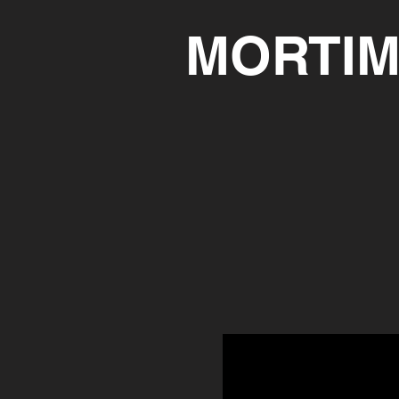
MORTIM