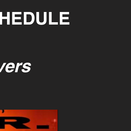
CHEDULE
vers