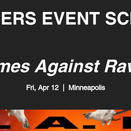
ERS EVENT S
mes Against Ra
Fri, Apr 12
  |  
Minneapolis