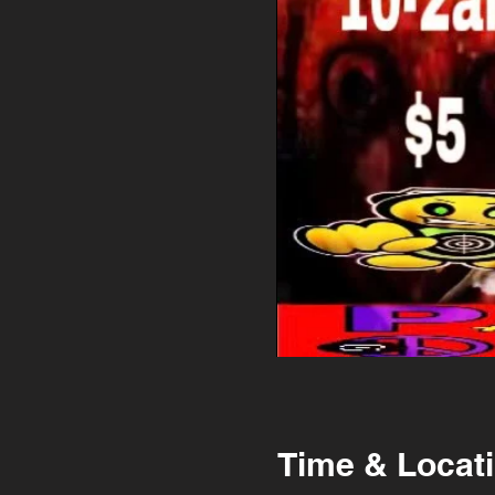
Time & Locat