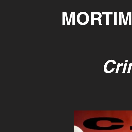
MORTIM
Cri