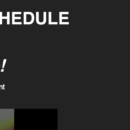
CHEDULE
!
nt