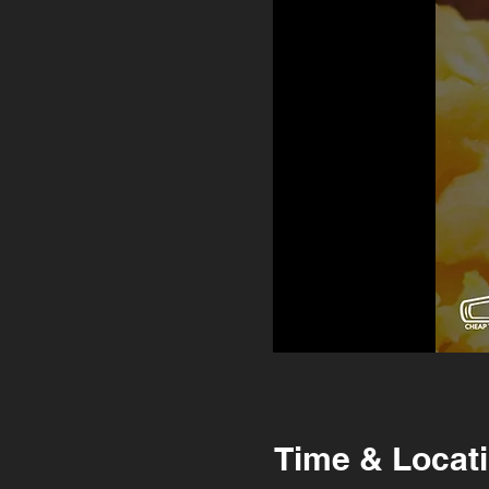
Time & Locat