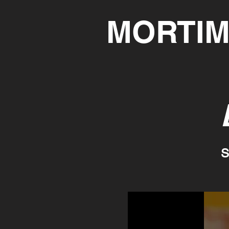
MORTIM
S