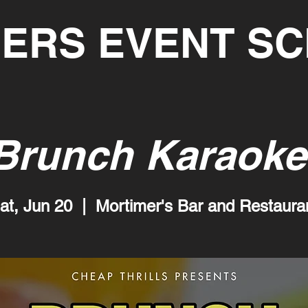
ERS EVENT S
Brunch Karaoke
at, Jun 20
  |  
Mortimer's Bar and Restaura