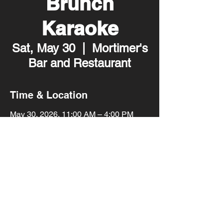
Brunch
Karaoke
Sat, May 30
  |  
Mortimer's
Bar and Restaurant
Time & Location
May 30, 2026, 11:00 AM – 4:00 PM
Mortimer's Bar and Restaurant, 2001
Lyndale Ave S, Minneapolis, MN 55405,
USA
Share this event