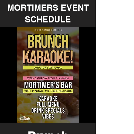
MORTIMERS EVENT
SCHEDULE