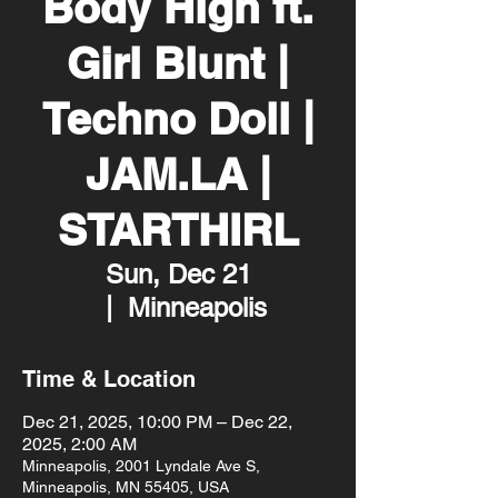
Body High ft.
Girl Blunt |
Techno Doll |
JAM.LA |
STARTHIRL
Sun, Dec 21
  |  
Minneapolis
Time & Location
Dec 21, 2025, 10:00 PM – Dec 22,
2025, 2:00 AM
Minneapolis, 2001 Lyndale Ave S,
Minneapolis, MN 55405, USA