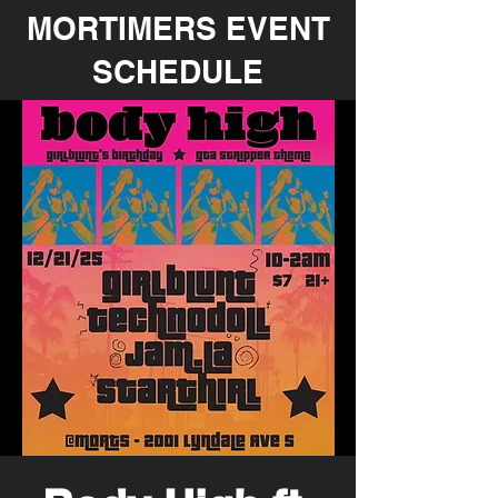
MORTIMERS EVENT
SCHEDULE