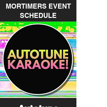
MORTIMERS EVENT
SCHEDULE