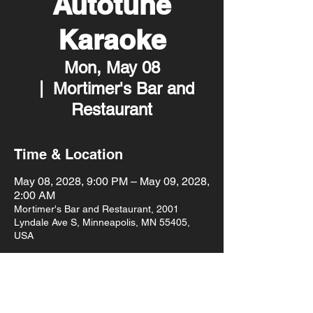
Autotune
Karaoke
Mon, May 08
  |  
Mortimer's Bar and
Restaurant
Time & Location
May 08, 2028, 9:00 PM – May 09, 2028,
2:00 AM
Mortimer's Bar and Restaurant, 2001
Lyndale Ave S, Minneapolis, MN 55405,
USA
Other dates
Mon, Aug 10, 9:00 PM
Mon, Aug 17, 9:00 PM
Mon, Aug 24, 9:00 PM