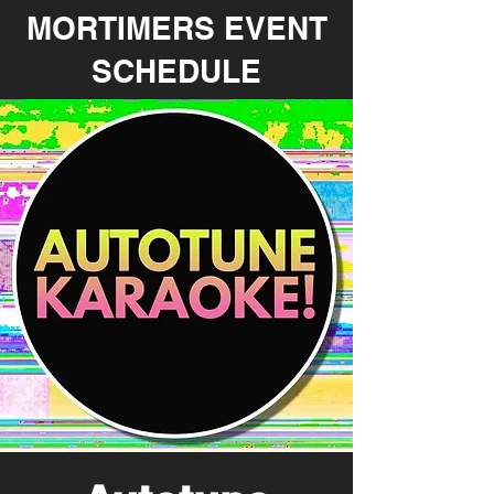
MORTIMERS EVENT
SCHEDULE