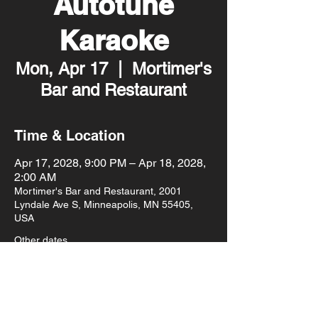
Autotune
Karaoke
Mon, Apr 17
  |  
Mortimer's
Bar and Restaurant
Time & Location
Apr 17, 2028, 9:00 PM – Apr 18, 2028,
2:00 AM
Mortimer's Bar and Restaurant, 2001
Lyndale Ave S, Minneapolis, MN 55405,
USA
Other dates
Mon, Aug 10, 9:00 PM
Mon, Aug 17, 9:00 PM
Mon, Aug 24, 9:00 PM
View all 93 dates