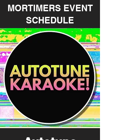
MORTIMERS EVENT
SCHEDULE