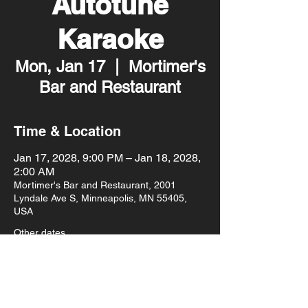
Autotune
Karaoke
Mon, Jan 17
  |  
Mortimer's
Bar and Restaurant
Time & Location
Jan 17, 2028, 9:00 PM – Jan 18, 2028,
2:00 AM
Mortimer's Bar and Restaurant, 2001
Lyndale Ave S, Minneapolis, MN 55405,
USA
Other dates
Mon, Aug 10, 9:00 PM
Mon, Aug 17, 9:00 PM
Mon, Aug 24, 9:00 PM
View all 93 dates