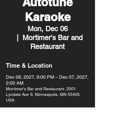
Autotune
Karaoke
Mon, Dec 06
  |  
Mortimer's Bar and
Restaurant
Time & Location
Dec 06, 2027, 9:00 PM – Dec 07, 2027,
2:00 AM
Mortimer's Bar and Restaurant, 2001
Lyndale Ave S, Minneapolis, MN 55405,
USA
Other dates
Mon, Aug 10, 9:00 PM
Mon, Aug 17, 9:00 PM
Mon, Aug 24, 9:00 PM