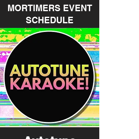
MORTIMERS EVENT
SCHEDULE