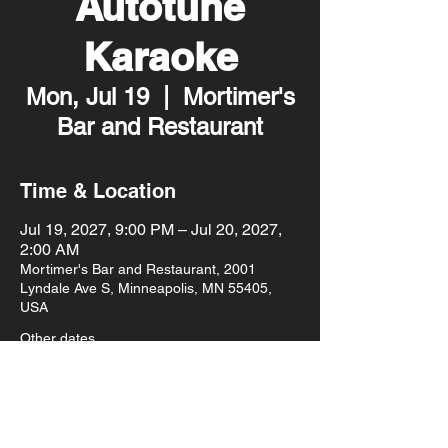
Autotune
Karaoke
Mon, Jul 19
  |  
Mortimer's
Bar and Restaurant
Time & Location
Jul 19, 2027, 9:00 PM – Jul 20, 2027,
2:00 AM
Mortimer's Bar and Restaurant, 2001
Lyndale Ave S, Minneapolis, MN 55405,
USA
Other dates
Mon, Aug 10, 9:00 PM
Mon, Aug 17, 9:00 PM
Mon, Aug 24, 9:00 PM
View all 93 dates