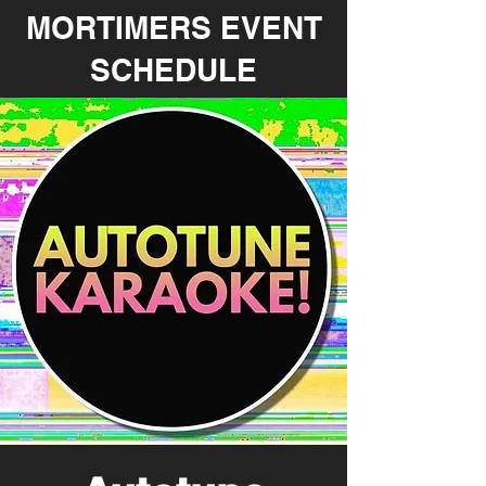
MORTIMERS EVENT
SCHEDULE