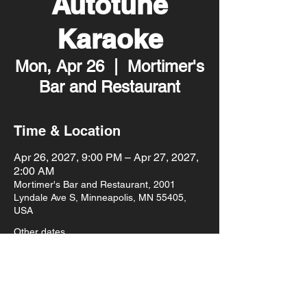
Autotune
Karaoke
Mon, Apr 26
  |  
Mortimer's
Bar and Restaurant
Time & Location
Apr 26, 2027, 9:00 PM – Apr 27, 2027,
2:00 AM
Mortimer's Bar and Restaurant, 2001
Lyndale Ave S, Minneapolis, MN 55405,
USA
Other dates
Mon, Aug 10, 9:00 PM
Mon, Aug 17, 9:00 PM
Mon, Aug 24, 9:00 PM
View all 93 dates