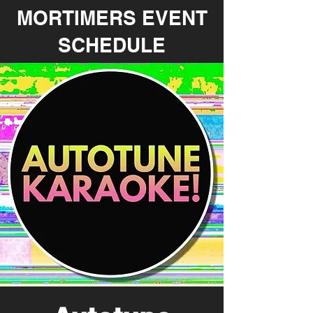
MORTIMERS EVENT
SCHEDULE