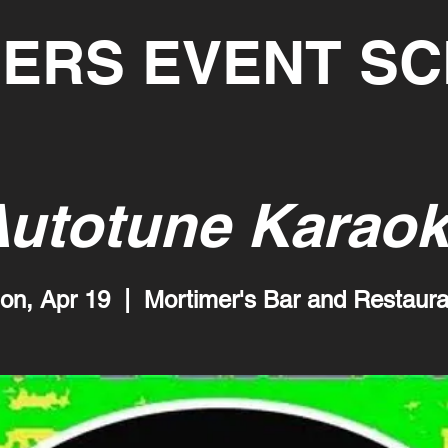
ERS EVENT S
utotune Karao
on, Apr 19
  |  
Mortimer's Bar and Restaura