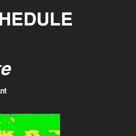
CHEDULE
ke
nt