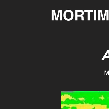
MORTIM
A
M