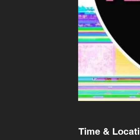
Time & Locat