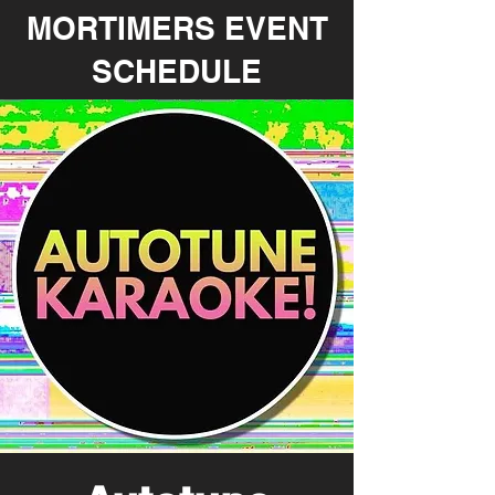
MORTIMERS EVENT
SCHEDULE