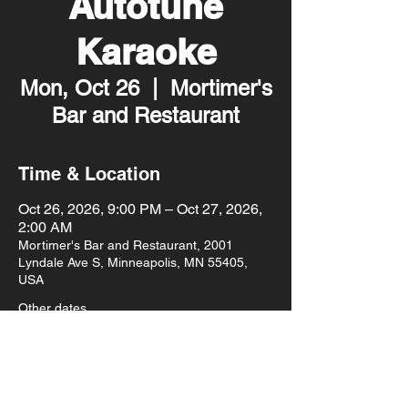
Autotune
Karaoke
Mon, Oct 26
  |  
Mortimer's
Bar and Restaurant
Time & Location
Oct 26, 2026, 9:00 PM – Oct 27, 2026,
2:00 AM
Mortimer's Bar and Restaurant, 2001
Lyndale Ave S, Minneapolis, MN 55405,
USA
Other dates
Mon, Aug 10, 9:00 PM
Mon, Aug 17, 9:00 PM
Mon, Aug 24, 9:00 PM
View all 93 dates