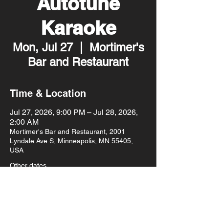
Autotune
Karaoke
Mon, Jul 27
  |  
Mortimer's
Bar and Restaurant
Time & Location
Jul 27, 2026, 9:00 PM – Jul 28, 2026,
2:00 AM
Mortimer's Bar and Restaurant, 2001
Lyndale Ave S, Minneapolis, MN 55405,
USA
Other dates
Mon, Aug 10, 9:00 PM
Mon, Aug 17, 9:00 PM
Mon, Aug 24, 9:00 PM
View all 93 dates