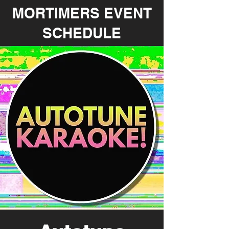
MORTIMERS EVENT
SCHEDULE