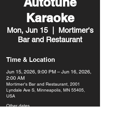
Autotune
Karaoke
Mon, Jun 15
  |  
Mortimer's
Bar and Restaurant
Time & Location
Jun 15, 2026, 9:00 PM – Jun 16, 2026,
2:00 AM
Mortimer's Bar and Restaurant, 2001
Lyndale Ave S, Minneapolis, MN 55405,
USA
Other dates
Mon, Aug 10, 9:00 PM
Mon, Aug 17, 9:00 PM
Mon, Aug 24, 9:00 PM
View all 93 dates