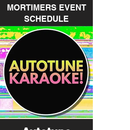
MORTIMERS EVENT
SCHEDULE