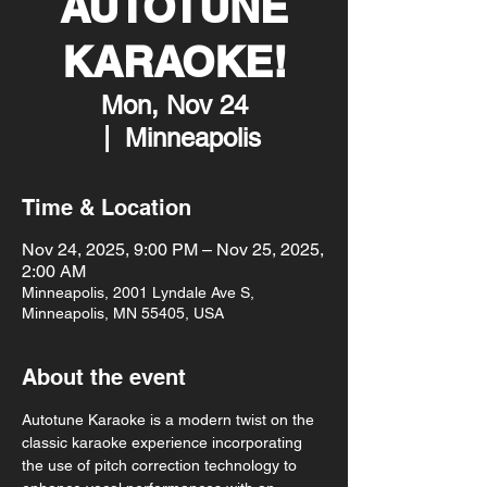
AUTOTUNE
KARAOKE!
Mon, Nov 24
  |  
Minneapolis
Time & Location
Nov 24, 2025, 9:00 PM – Nov 25, 2025,
2:00 AM
Minneapolis, 2001 Lyndale Ave S,
Minneapolis, MN 55405, USA
About the event
Autotune Karaoke is a modern twist on the 
classic karaoke experience incorporating 
the use of pitch correction technology to 