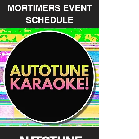
MORTIMERS EVENT
SCHEDULE