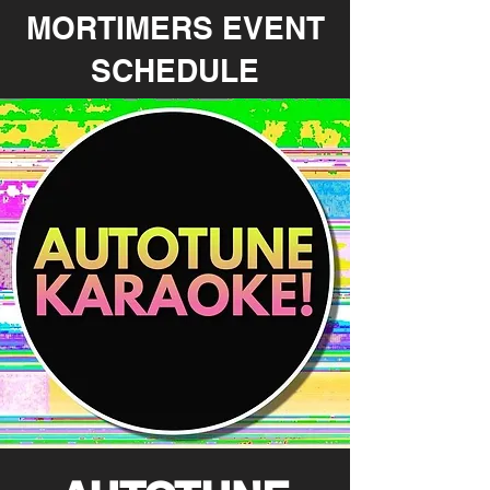
MORTIMERS EVENT
SCHEDULE