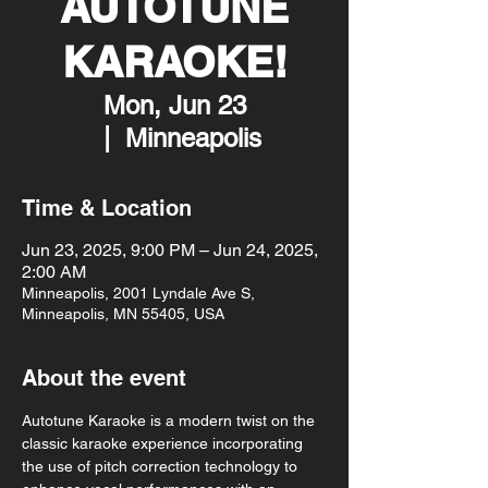
AUTOTUNE
KARAOKE!
Mon, Jun 23
  |  
Minneapolis
Time & Location
Jun 23, 2025, 9:00 PM – Jun 24, 2025,
2:00 AM
Minneapolis, 2001 Lyndale Ave S,
Minneapolis, MN 55405, USA
About the event
Autotune Karaoke is a modern twist on the 
classic karaoke experience incorporating 
the use of pitch correction technology to 