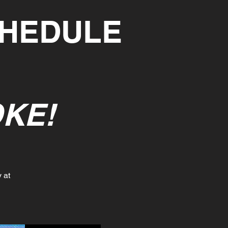
CHEDULE
KE!
 at