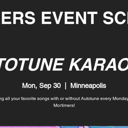
ERS EVENT S
TOTUNE KARAO
Mon, Sep 30
  |  
Minneapolis
ng all your favorite songs with or without Autotune every Monday
Mortimers!