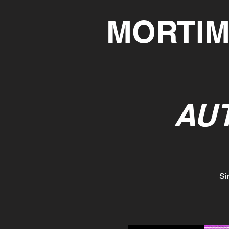
MORTIM
AU
Si