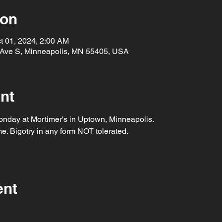
ion
t 01, 2024, 2:00 AM
 Ave S, Minneapolis, MN 55405, USA
nt
nday at Mortimer's in Uptown, Minneapolis.
. Bigotry in any form NOT tolerated.
ent