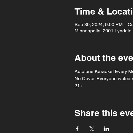
Time & Locat
Sep 30, 2024, 9:00 PM – Oc
Minneapolis, 2001 Lyndale
About the eve
Autotune Karaoke! Every Mo
No Cover. Everyone welcome
21+ 
Share this ev