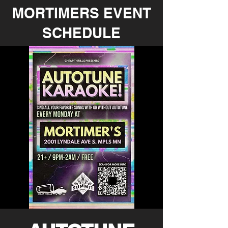
MORTIMERS EVENT
SCHEDULE