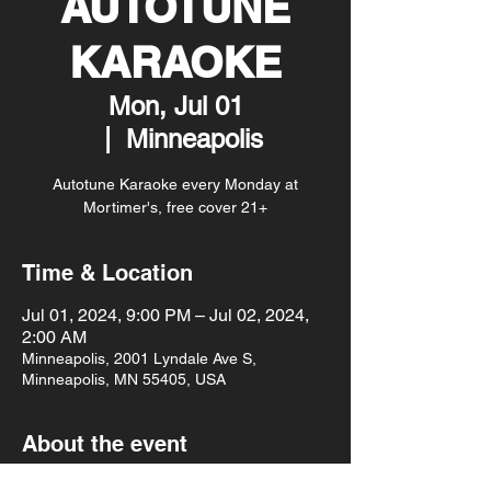
AUTOTUNE
KARAOKE
Mon, Jul 01
  |  
Minneapolis
Autotune Karaoke every Monday at
Mortimer's, free cover 21+
Time & Location
Jul 01, 2024, 9:00 PM – Jul 02, 2024,
2:00 AM
Minneapolis, 2001 Lyndale Ave S,
Minneapolis, MN 55405, USA
About the event
Autotune Karaoke every Monday at 