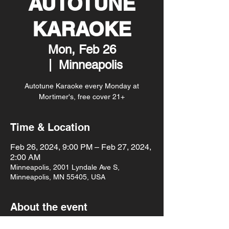
AUTOTUNE
KARAOKE
Mon, Feb 26
  |  
Minneapolis
Autotune Karaoke every Monday at
Mortimer's, free cover 21+
Time & Location
Feb 26, 2024, 9:00 PM – Feb 27, 2024,
2:00 AM
Minneapolis, 2001 Lyndale Ave S,
Minneapolis, MN 55405, USA
About the event
Autotune Karaoke every Monday at 