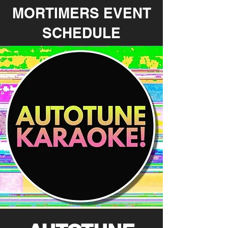
MORTIMERS EVENT
SCHEDULE