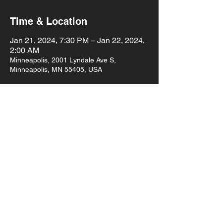
Time & Location
Jan 21, 2024, 7:30 PM – Jan 22, 2024,
2:00 AM
Minneapolis, 2001 Lyndale Ave S,
Minneapolis, MN 55405, USA
About the event
Sunken Ship Irony
Emmy Woods and the Red Pine Ramblers
Lulu & the Shoe
Emma Jeanne
7:30pm doors 
$8 cover
Show More
Share this event