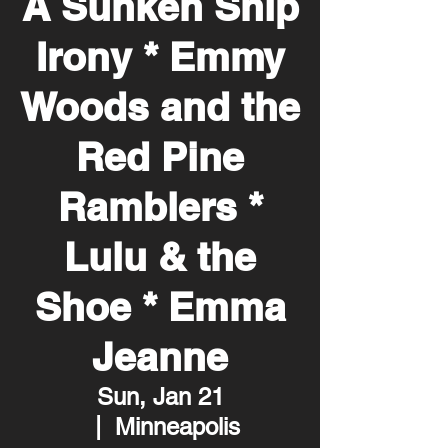
A Sunken Ship
Irony * Emmy
Woods and the
Red Pine
Ramblers *
Lulu & the
Shoe * Emma
Jeanne
Sun, Jan 21
  |  
Minneapolis