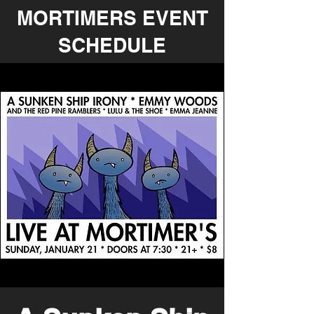
MORTIMERS EVENT
SCHEDULE